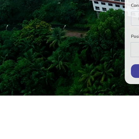
Con
Posi