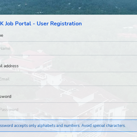
K Job Portal - User Registration
me
il address
sword
ssword accepts only alphabets and numbers. Avoid special characters.