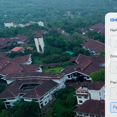
IIM
Na
Ema
Pas
Pa