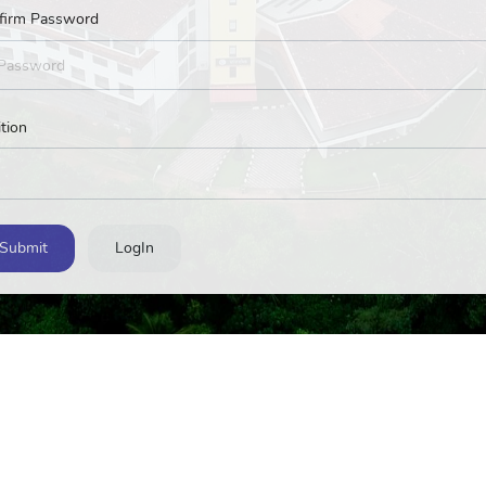
firm Password
tion
Submit
LogIn