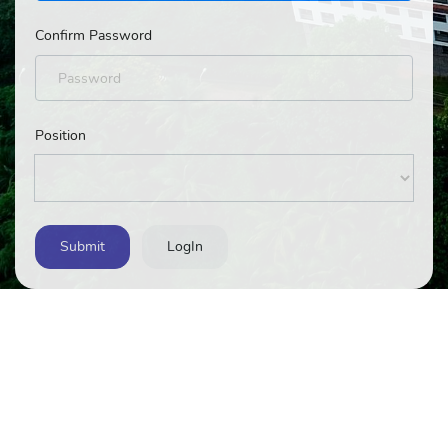
Confirm Password
Position
Submit
LogIn