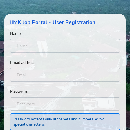
IIMK Job Portal - User Registration
Name
Email address
Password
Password accepts only alphabets and numbers. Avoid
special characters.