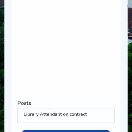
Posts
Library Attendant on contract