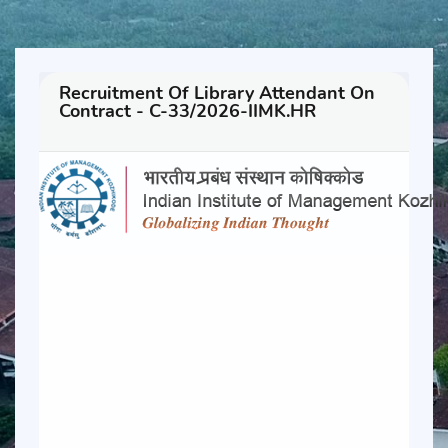
Recruitment Of Library Attendant On
Contract - C-33/2026-IIMK.HR