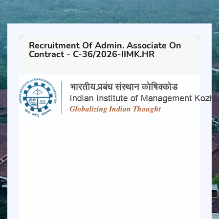
Recruitment Of Admin. Associate On
Contract - C-36/2026-IIMK.HR