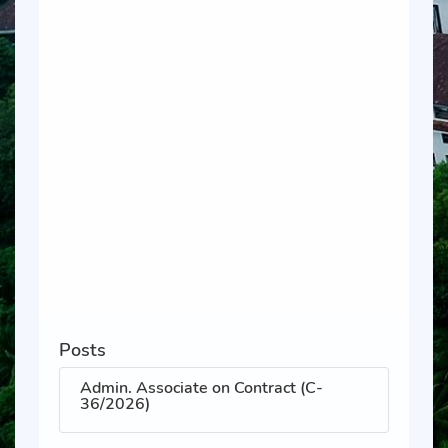
Posts
Admin. Associate on Contract (C-
36/2026)